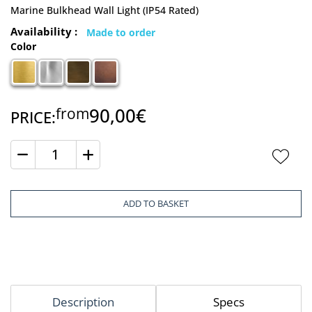
Marine Bulkhead Wall Light (IP54 Rated)
Availability :
Made to order
Color
90,00€
from
PRICE:
Quantity
ADD TO BASKET
Description
Specs