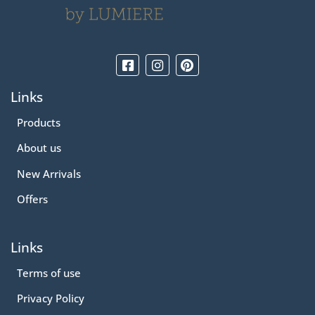
Links
Products
About us
New Arrivals
Offers
Links
Terms of use
Privacy Policy