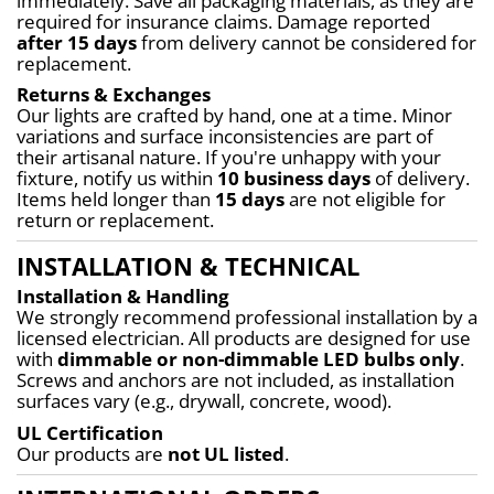
immediately. Save all packaging materials, as they are 
required for insurance claims. Damage reported 
after 15 days
 from delivery cannot be considered for 
replacement.
Returns & Exchanges
Our lights are crafted by hand, one at a time. Minor 
variations and surface inconsistencies are part of 
their artisanal nature. If you're unhappy with your 
fixture, notify us within 
10 business days
 of delivery. 
Items held longer than 
15 days
 are not eligible for 
return or replacement.
INSTALLATION & TECHNICAL
Installation & Handling
We strongly recommend professional installation by a 
licensed electrician. All products are designed for use 
with 
dimmable or non-dimmable LED bulbs only
. 
Screws and anchors are not included, as installation 
surfaces vary (e.g., drywall, concrete, wood).
UL Certification
Our products are 
not UL listed
.