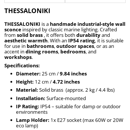
THESSALONIKI
THESSALONIKI
 is a 
handmade industrial-style wall 
sconce
 inspired by classic marine lighting. Crafted 
from 
solid brass
 , it offers both 
durability
 and 
aesthetic warmth
. With an 
IP54 rating
, it is suitable 
for use in 
bathrooms
, 
outdoor spaces
, or as an 
accent in 
dining rooms
, 
bedrooms
, and 
workshops
.
Specifications:
Diameter:
 25 cm / 
9.84 inches
Height:
 12 cm / 
4.72 inches
Material:
 Solid brass  (approx. 2 kg / 4.4 lbs)
Installation:
 Surface-mounted
IP Rating:
 IP54 – suitable for damp or outdoor 
environments
Lamp Holder:
 1x E27 socket (max 60W or 20W 
eco lamp)