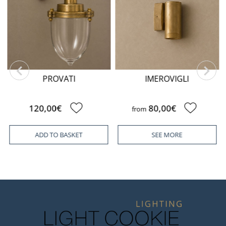
PROVATI
IMEROVIGLI
120,00€
80,00€
from
ADD TO BASKET
SEE MORE