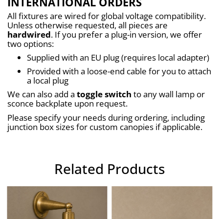
INTERNATIONAL ORDERS
All fixtures are wired for global voltage compatibility. 
Unless otherwise requested, all pieces are 
hardwired
. If you prefer a plug-in version, we offer 
two options:
Supplied with an EU plug (requires local adapter)
Provided with a loose-end cable for you to attach 
a local plug
We can also add a 
toggle switch
 to any wall lamp or 
sconce backplate upon request.
Please specify your needs during ordering, including 
junction box sizes for custom canopies if applicable.
Related Products