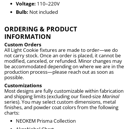
Voltage:
 110–220V
Bulb:
 Not included
ORDERING & PRODUCT
INFORMATION
Custom Orders
All Light Cookie fixtures are made to order—we do 
not carry stock. Once an order is placed, it cannot be 
modified, canceled, or refunded. Minor changes may 
be accommodated depending on where we are in the 
production process—please reach out as soon as 
possible.
Customizations
Most designs are fully customizable within fabrication 
and shipping limits (excluding our fixed-size 
Marinal
series). You may select custom dimensions, metal 
finishes, and powder coat colors from the following 
charts:
NEOKEM Prisma Collection