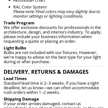
AkzoNobel Chart
RAL Color System
Please note: Final colors may vary slightly due to 
monitor settings or lighting conditions.
Trade Program
We offer exclusive discounts for professionals in the 
architecture, design, and interiors industry. To apply, 
please include your business information when 
requesting a quote or placing an order.
Light Bulbs
Bulbs are not included with our fixtures. However, 
we're happy to advise on the best type for your light 
during or after purchase.
DELIVERY, RETURNS & DAMAGES
Lead Times
Standard lead time is 2–3 weeks. If you have a tight 
deadline, let us know—we can often accommodate 
rush orders within 1–2 weeks.
Shipping Damage
If your order arrives damaged, contact us 