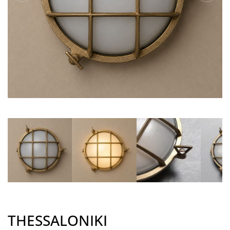
THESSALONIKI