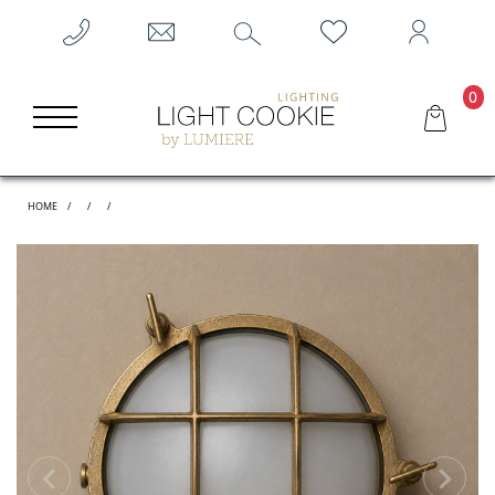
0
HOME