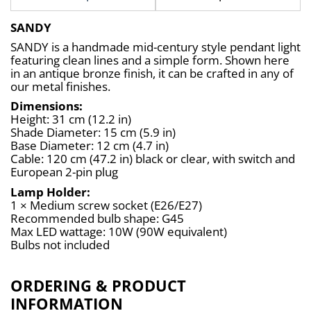
SANDY
SANDY is a handmade mid-century style pendant light 
featuring clean lines and a simple form. Shown here 
in an antique bronze finish, it can be crafted in any of 
our metal finishes.
Dimensions:
Height: 31 cm (12.2 in)
Shade Diameter: 15 cm (5.9 in)
Base Diameter: 12 cm (4.7 in)
Cable: 120 cm (47.2 in) black or clear, with switch and 
European 2-pin plug
Lamp Holder:
1 × Medium screw socket (E26/E27)
Recommended bulb shape: G45
Max LED wattage: 10W (90W equivalent)
Bulbs not included
ORDERING & PRODUCT
INFORMATION