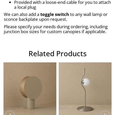
Provided with a loose-end cable for you to attach 
a local plug
We can also add a 
toggle switch
 to any wall lamp or 
sconce backplate upon request.
Please specify your needs during ordering, including 
junction box sizes for custom canopies if applicable.
Related Products