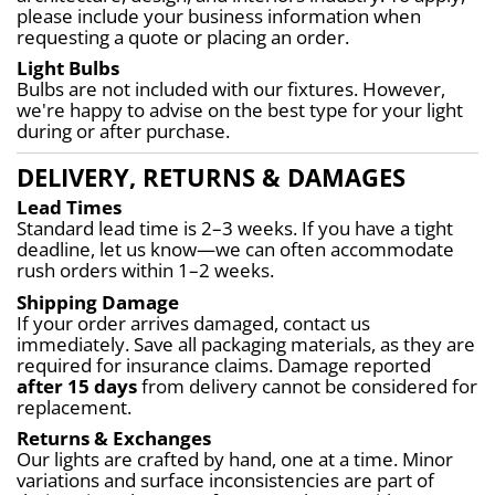
please include your business information when 
requesting a quote or placing an order.
Light Bulbs
Bulbs are not included with our fixtures. However, 
we're happy to advise on the best type for your light 
during or after purchase.
DELIVERY, RETURNS & DAMAGES
Lead Times
Standard lead time is 2–3 weeks. If you have a tight 
deadline, let us know—we can often accommodate 
rush orders within 1–2 weeks.
Shipping Damage
If your order arrives damaged, contact us 
immediately. Save all packaging materials, as they are 
required for insurance claims. Damage reported 
after 15 days
 from delivery cannot be considered for 
replacement.
Returns & Exchanges
Our lights are crafted by hand, one at a time. Minor 
variations and surface inconsistencies are part of 