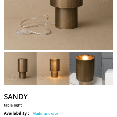
SANDY
table light
Availability :
Made to order