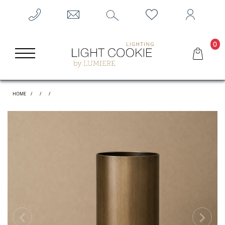
0
HOME