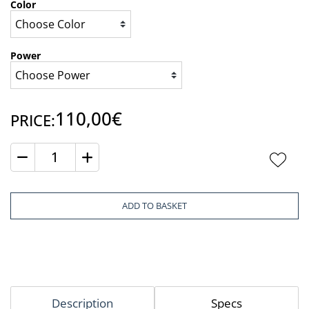
Color
Power
110,00€
PRICE:
Quantity
ADD TO BASKET
Description
Specs