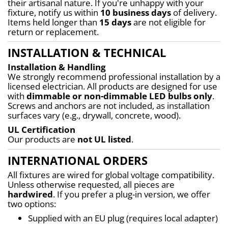
their artisanal nature. If you're unhappy with your 
fixture, notify us within 
10 business days
 of delivery. 
Items held longer than 
15 days
 are not eligible for 
return or replacement.
INSTALLATION & TECHNICAL
Installation & Handling
We strongly recommend professional installation by a 
licensed electrician. All products are designed for use 
with 
dimmable or non-dimmable LED bulbs only
. 
Screws and anchors are not included, as installation 
surfaces vary (e.g., drywall, concrete, wood).
UL Certification
Our products are 
not UL listed
.
INTERNATIONAL ORDERS
All fixtures are wired for global voltage compatibility. 
Unless otherwise requested, all pieces are 
hardwired
. If you prefer a plug-in version, we offer 
two options:
Supplied with an EU plug (requires local adapter)