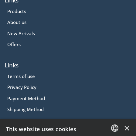
Links
Products
About us
New Arrivals
Offers
Links
Terms of use
Privacy Policy
Payment Method
Shipping Method
×
This website uses cookies
Contact