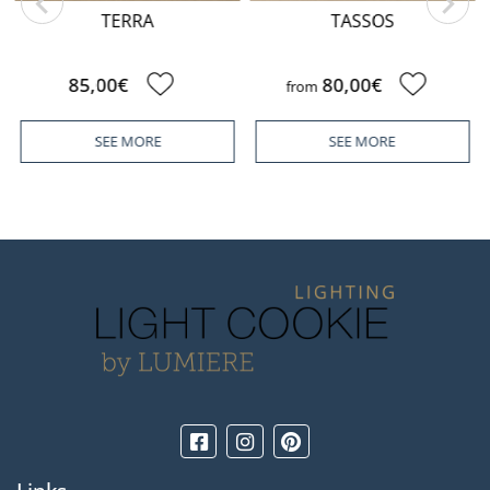
TERRA
TASSOS
85,00€
80,00€
from
SEE MORE
SEE MORE