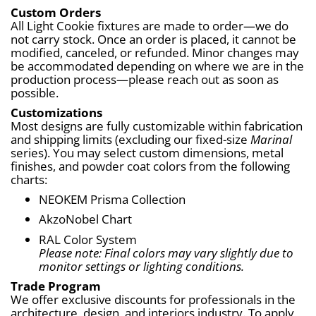
Custom Orders
All Light Cookie fixtures are made to order—we do 
not carry stock. Once an order is placed, it cannot be 
modified, canceled, or refunded. Minor changes may 
be accommodated depending on where we are in the 
production process—please reach out as soon as 
possible.
Customizations
Most designs are fully customizable within fabrication 
and shipping limits (excluding our fixed-size 
Marinal
series). You may select custom dimensions, metal 
finishes, and powder coat colors from the following 
charts:
NEOKEM Prisma Collection
AkzoNobel Chart
RAL Color System
Please note: Final colors may vary slightly due to 
monitor settings or lighting conditions.
Trade Program
We offer exclusive discounts for professionals in the 
architecture, design, and interiors industry. To apply, 