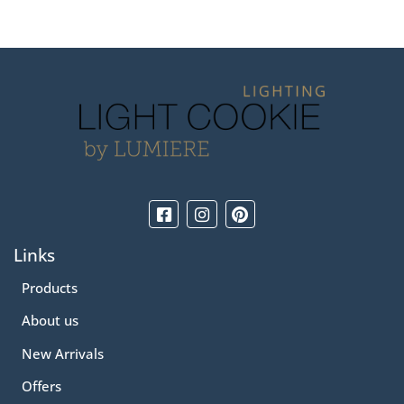
Links
Products
About us
New Arrivals
Offers