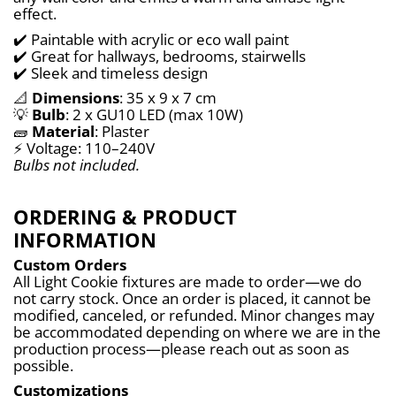
effect.
✔️ Paintable with acrylic or eco wall paint
✔️ Great for hallways, bedrooms, stairwells
✔️ Sleek and timeless design
📐 
Dimensions
: 35 x 9 x 7 cm
💡 
Bulb
: 2 x GU10 LED (max 10W)
🧱 
Material
: Plaster
⚡ Voltage: 110–240V
Bulbs not included.
ORDERING & PRODUCT
INFORMATION
Custom Orders
All Light Cookie fixtures are made to order—we do 
not carry stock. Once an order is placed, it cannot be 
modified, canceled, or refunded. Minor changes may 
be accommodated depending on where we are in the 
production process—please reach out as soon as 
possible.
Customizations