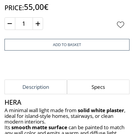
55,00€
PRICE:
Quantity
ADD TO BASKET
Description
Specs
HERA
A minimal wall light made from 
solid white plaster
, 
ideal for island-style homes, stairways, or clean 
modern interiors.
Its 
smooth matte surface
 can be painted to match 
any wall color and emits a warm and diffuse light 