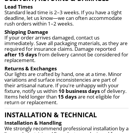
Lead Times
Standard lead time is 2–3 weeks. If you have a tight 
deadline, let us know—we can often accommodate 
rush orders within 1–2 weeks.
Shipping Damage
If your order arrives damaged, contact us 
immediately. Save all packaging materials, as they are 
required for insurance claims. Damage reported 
after 15 days
 from delivery cannot be considered for 
replacement.
Returns & Exchanges
Our lights are crafted by hand, one at a time. Minor 
variations and surface inconsistencies are part of 
their artisanal nature. If you're unhappy with your 
fixture, notify us within 
10 business days
 of delivery. 
Items held longer than 
15 days
 are not eligible for 
return or replacement.
INSTALLATION & TECHNICAL
Installation & Handling
We strongly recommend professional installation by a 