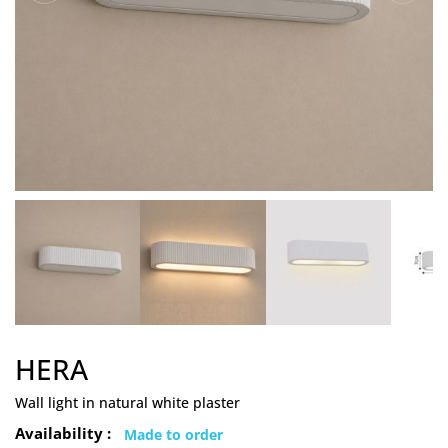
HERA
Wall light in natural white plaster
Availability :
Made to order