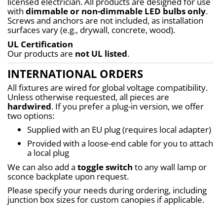
licensed electrician. All products are designed for use 
with 
dimmable or non-dimmable LED bulbs only
. 
Screws and anchors are not included, as installation 
surfaces vary (e.g., drywall, concrete, wood).
UL Certification
Our products are 
not UL listed
.
INTERNATIONAL ORDERS
All fixtures are wired for global voltage compatibility. 
Unless otherwise requested, all pieces are 
hardwired
. If you prefer a plug-in version, we offer 
two options:
Supplied with an EU plug (requires local adapter)
Provided with a loose-end cable for you to attach 
a local plug
We can also add a 
toggle switch
 to any wall lamp or 
sconce backplate upon request.
Please specify your needs during ordering, including 
junction box sizes for custom canopies if applicable.