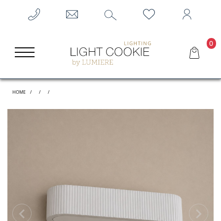
0
HOME