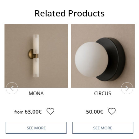
Related Products
MONA
CIRCUS
63,00€
50,00€
from
SEE MORE
SEE MORE