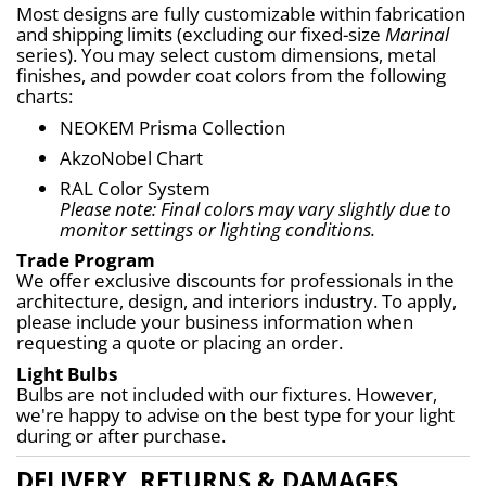
Most designs are fully customizable within fabrication 
and shipping limits (excluding our fixed-size 
Marinal
series). You may select custom dimensions, metal 
finishes, and powder coat colors from the following 
charts:
NEOKEM Prisma Collection
AkzoNobel Chart
RAL Color System
Please note: Final colors may vary slightly due to 
monitor settings or lighting conditions.
Trade Program
We offer exclusive discounts for professionals in the 
architecture, design, and interiors industry. To apply, 
please include your business information when 
requesting a quote or placing an order.
Light Bulbs
Bulbs are not included with our fixtures. However, 
we're happy to advise on the best type for your light 
during or after purchase.
DELIVERY, RETURNS & DAMAGES