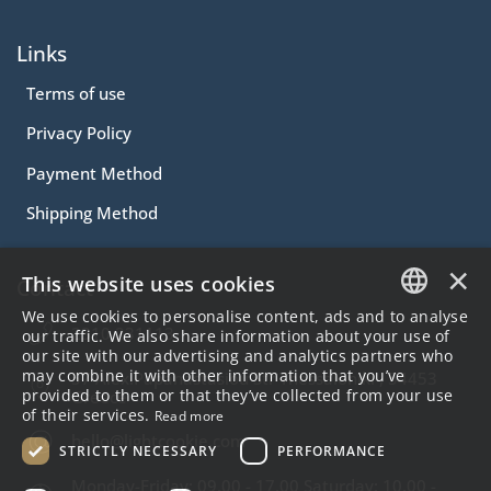
Links
Terms of use
Privacy Policy
Payment Method
Shipping Method
×
This website uses cookies
Contact
We use cookies to personalise content, ads and to analyse
2310.231113
GREEK
our traffic. We also share information about your use of
our site with our advertising and analytics partners who
ENGLISH
may combine it with other information that you’ve
57 Alex.Papanastasiou Str Thessaloniki , 54453
provided to them or that they’ve collected from your use
Greece
of their services.
Read more
hello@lightcookie.com
STRICTLY NECESSARY
PERFORMANCE
Monday-Friday: 09.00 - 17.00 Saturday: 10.00 -