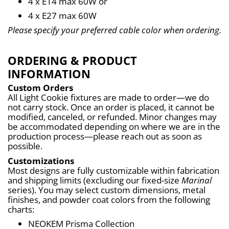
4 x E14 max 60W or
4 x E27 max 60W
Please specify your preferred cable color when ordering.
ORDERING & PRODUCT
INFORMATION
Custom Orders
All Light Cookie fixtures are made to order—we do 
not carry stock. Once an order is placed, it cannot be 
modified, canceled, or refunded. Minor changes may 
be accommodated depending on where we are in the 
production process—please reach out as soon as 
possible.
Customizations
Most designs are fully customizable within fabrication 
and shipping limits (excluding our fixed-size 
Marinal
series). You may select custom dimensions, metal 
finishes, and powder coat colors from the following 
charts:
NEOKEM Prisma Collection