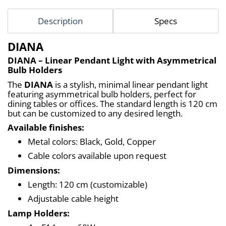
Description
Specs
DIANA
DIANA – Linear Pendant Light with Asymmetrical 
Bulb Holders
The 
DIANA
 is a stylish, minimal linear pendant light 
featuring asymmetrical bulb holders, perfect for 
dining tables or offices. The standard length is 120 cm 
but can be customized to any desired length.
Available finishes:
Metal colors: Black, Gold, Copper
Cable colors available upon request
Dimensions:
Length: 120 cm (customizable)
Adjustable cable height
Lamp Holders: