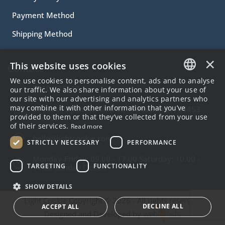
Payment Method
Shipping Method
×
This website uses cookies
Contact
We use cookies to personalise content, ads and to analyse
2310.231113
GREEK
our traffic. We also share information about your use of
our site with our advertising and analytics partners who
ENGLISH
may combine it with other information that you’ve
57 Alex.Papanastasiou Str Thessaloniki , 54453
provided to them or that they’ve collected from your use
Greece
of their services.
Read more
hello@lightcookie.com
STRICTLY NECESSARY
PERFORMANCE
Monday-Friday: 09.00 - 17.00 Saturday: 10.00 -
TARGETING
FUNCTIONALITY
14.00 Sunday Closed
SHOW DETAILS
Light Cookie Copyright © 2026 - All rights reserved.
DECLINE ALL
ACCEPT ALL
Designed and Developed by