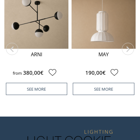
ARNI
MAY
380,00€
190,00€
from
SEE MORE
SEE MORE