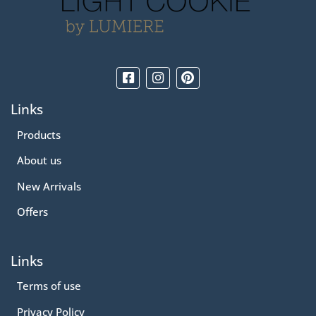
Links
Products
About us
New Arrivals
Offers
Links
Terms of use
Privacy Policy