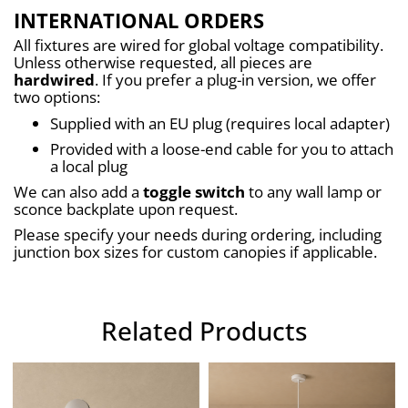
INTERNATIONAL ORDERS
All fixtures are wired for global voltage compatibility. 
Unless otherwise requested, all pieces are 
hardwired
. If you prefer a plug-in version, we offer 
two options:
Supplied with an EU plug (requires local adapter)
Provided with a loose-end cable for you to attach 
a local plug
We can also add a 
toggle switch
 to any wall lamp or 
sconce backplate upon request.
Please specify your needs during ordering, including 
junction box sizes for custom canopies if applicable.
Related Products