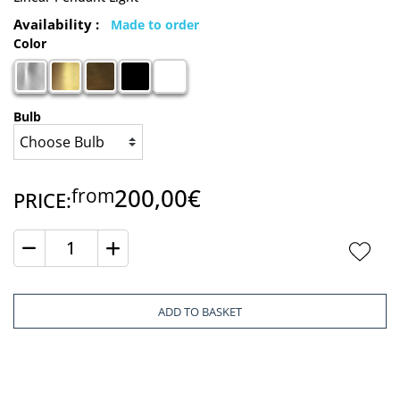
Availability :
Made to order
Color
Bulb
200,00€
from
PRICE:
Quantity
ADD TO BASKET