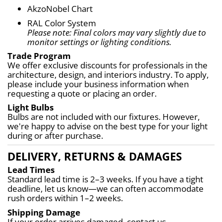
AkzoNobel Chart
RAL Color System
Please note: Final colors may vary slightly due to 
monitor settings or lighting conditions.
Trade Program
We offer exclusive discounts for professionals in the 
architecture, design, and interiors industry. To apply, 
please include your business information when 
requesting a quote or placing an order.
Light Bulbs
Bulbs are not included with our fixtures. However, 
we're happy to advise on the best type for your light 
during or after purchase.
DELIVERY, RETURNS & DAMAGES
Lead Times
Standard lead time is 2–3 weeks. If you have a tight 
deadline, let us know—we can often accommodate 
rush orders within 1–2 weeks.
Shipping Damage
If your order arrives damaged, contact us 