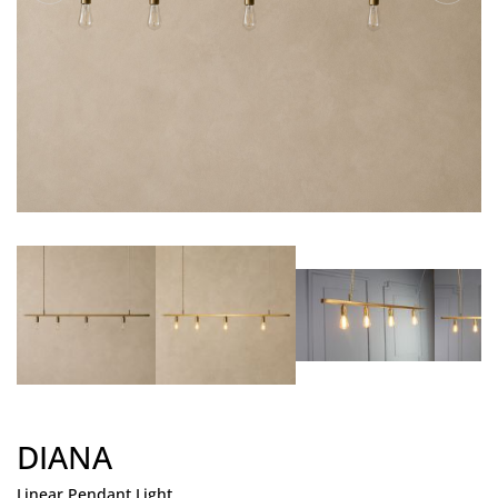
DIANA
Linear Pendant Light