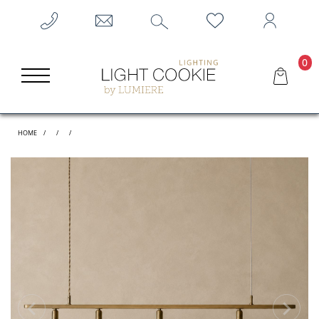
0
HOME