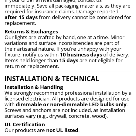
immediately. Save all packaging materials, as they are 
required for insurance claims. Damage reported 
after 15 days
 from delivery cannot be considered for 
replacement.
Returns & Exchanges
Our lights are crafted by hand, one at a time. Minor 
variations and surface inconsistencies are part of 
their artisanal nature. If you're unhappy with your 
fixture, notify us within 
10 business days
 of delivery. 
Items held longer than 
15 days
 are not eligible for 
return or replacement.
INSTALLATION & TECHNICAL
Installation & Handling
We strongly recommend professional installation by a 
licensed electrician. All products are designed for use 
with 
dimmable or non-dimmable LED bulbs only
. 
Screws and anchors are not included, as installation 
surfaces vary (e.g., drywall, concrete, wood).
UL Certification
Our products are 
not UL listed
.