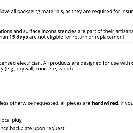
Save all packaging materials, as they are required for ins
tions and surface inconsistencies are part of their artisana
than 
15 days
 are not eligible for return or replacement.
ensed electrician. All products are designed for use with 
y (e.g., drywall, concrete, wood).
nless otherwise requested, all pieces are 
hardwired
. If y
local plug
conce backplate upon request.