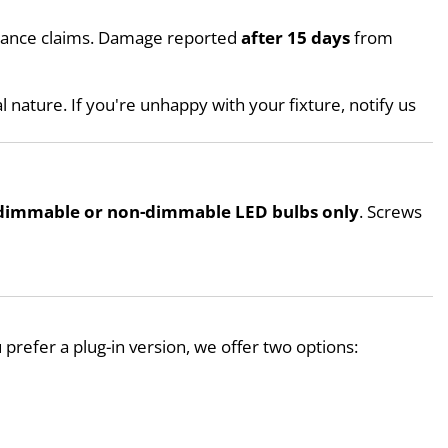
urance claims. Damage reported 
after 15 days
 from 
l nature. If you're unhappy with your fixture, notify us 
dimmable or non-dimmable LED bulbs only
. Screws 
ou prefer a plug-in version, we offer two options: