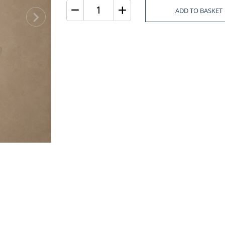
ADD TO BASKET
Quantity