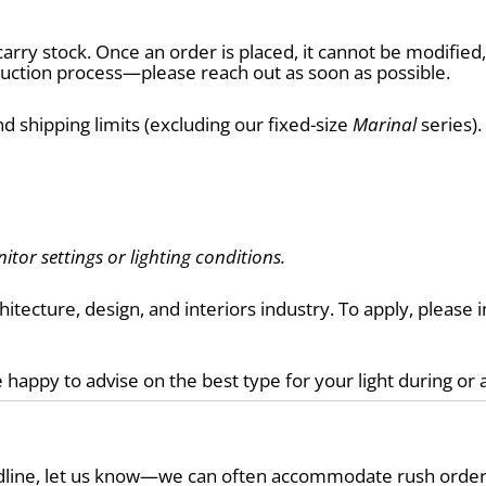
arry stock. Once an order is placed, it cannot be modifie
tion process—please reach out as soon as possible.
d shipping limits (excluding our fixed-size 
Marinal
 series)
itor settings or lighting conditions.
chitecture, design, and interiors industry. To apply, pleas
 happy to advise on the best type for your light during or 
eadline, let us know—we can often accommodate rush order