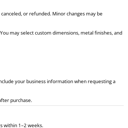
d, canceled, or refunded. Minor changes may be 
. You may select custom dimensions, metal finishes, and 
e include your business information when requesting a 
after purchase.
s within 1–2 weeks.