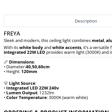
Description
FREYA
Sleek and modern, this ceiling light combines 
metal
, 
al
With its 
white body
 and 
white accents
integrated 22W LED
 provides warm light (3000K) and is
📏 
Dimensions
:
• Diameter:
40,50,60
cm
• Height: 
120mm
💡 
Light Source
:
• 
Integrated LED 22W 240v
• 
Lumen Output
: 1232lm
• 
Color Temperature
: 3000K (warm white)