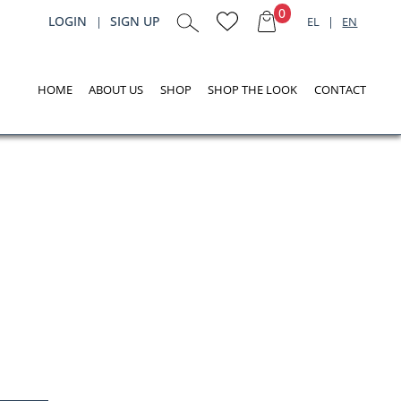
0
LOGIN
SIGN UP
|
EL
|
EN
HOME
ABOUT US
SHOP
SHOP THE LOOK
CONTACT