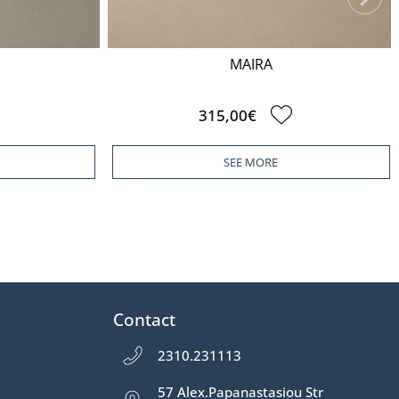
MAIRA
315,00€
SEE MORE
Contact
2310.231113
57 Alex.Papanastasiou Str