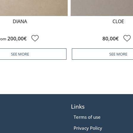
DIANA
CLOE
200,00€
80,00€
om
SEE MORE
SEE MORE
Links
Terms of use
Privacy Policy