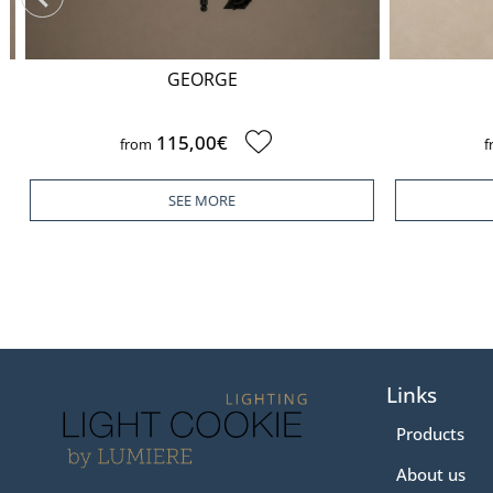
GEORGE
115,00€
from
fr
SEE MORE
Links
Products
About us