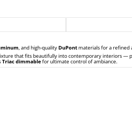
uminum
, and high-quality 
DuPont
 materials for a refined 
 
Triac dimmable
 for ultimate control of ambiance.