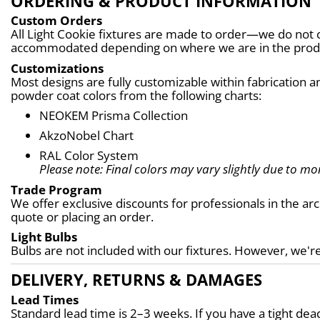
ORDERING & PRODUCT INFORMATION
Custom Orders
All Light Cookie fixtures are made to order—we do not c
accommodated depending on where we are in the produc
Customizations
Most designs are fully customizable within fabrication an
powder coat colors from the following charts:
NEOKEM Prisma Collection
AkzoNobel Chart
RAL Color System
Please note: Final colors may vary slightly due to mon
Trade Program
We offer exclusive discounts for professionals in the ar
quote or placing an order.
Light Bulbs
Bulbs are not included with our fixtures. However, we're
DELIVERY, RETURNS & DAMAGES
Lead Times
Standard lead time is 2–3 weeks. If you have a tight d