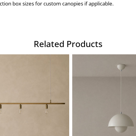
ction box sizes for custom canopies if applicable.
Related Products