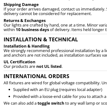
Shipping Damage
If your order arrives damaged, contact us immediately. 
delivery cannot be considered for replacement.
Returns & Exchanges
Our lights are crafted by hand, one at a time. Minor varia
within 
10 business days
 of delivery. Items held longer 
INSTALLATION & TECHNICAL
Installation & Handling
We strongly recommend professional installation by a lic
and anchors are not included, as installation surfaces var
UL Certification
Our products are 
not UL listed
.
INTERNATIONAL ORDERS
All fixtures are wired for global voltage compatibility. U
Supplied with an EU plug (requires local adapter)
Provided with a loose-end cable for you to attach a 
We can also add a 
toggle switch
 to any wall lamp or s