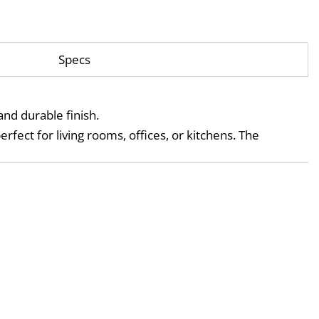
Specs
and durable finish.
, it’s a versatile fixture that fits beautifully into contemporary interiors — perfect for living rooms, offices, or kitchens. The 