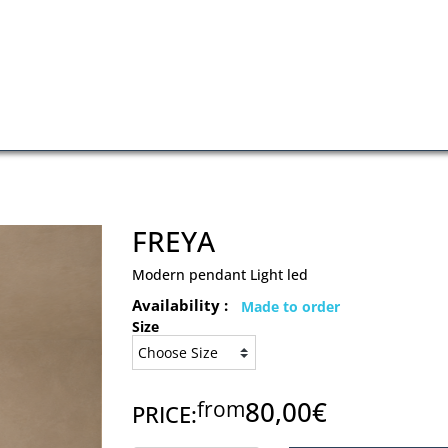
FREYA
Modern pendant Light led
Availability :
Made to order
Size
80,00€
from
PRICE: