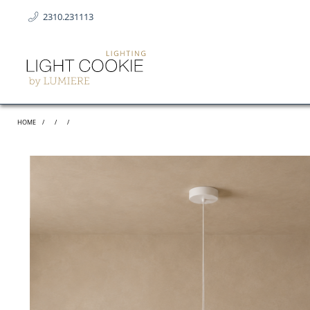
2310.231113
HOME