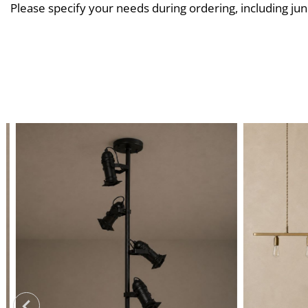
Please specify your needs during ordering, including jun