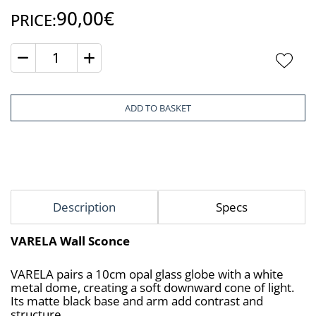
90,00€
PRICE:
Quantity
ADD TO BASKET
Description
Specs
VARELA Wall Sconce
VARELA pairs a 10cm opal glass globe with a white 
metal dome, creating a soft downward cone of light. 
Its matte black base and arm add contrast and 
structure.