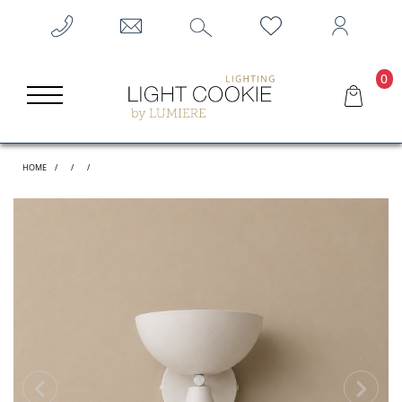
0
HOME