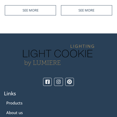
SEE MORE
SEE MORE
Links
Products
About us