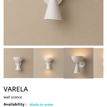
VARELA
wall sconce
Availability :
Made to order