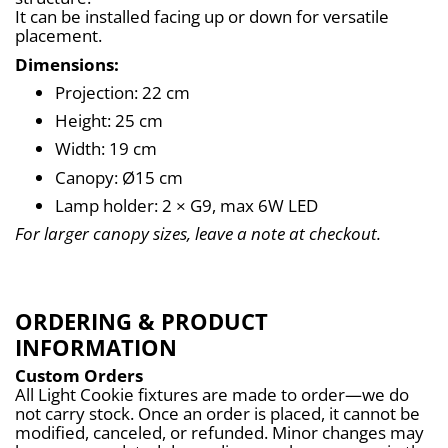
It can be installed facing up or down for versatile 
placement.
Dimensions:
Projection: 22 cm
Height: 25 cm
Width: 19 cm
Canopy: Ø15 cm
Lamp holder: 2 × G9, max 6W LED
For larger canopy sizes, leave a note at checkout.
ORDERING & PRODUCT
INFORMATION
Custom Orders
All Light Cookie fixtures are made to order—we do 
not carry stock. Once an order is placed, it cannot be 
modified, canceled, or refunded. Minor changes may 