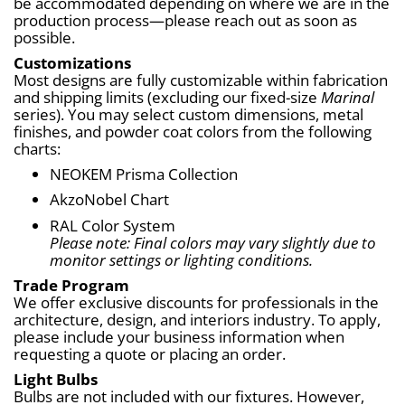
be accommodated depending on where we are in the 
production process—please reach out as soon as 
possible.
Customizations
Most designs are fully customizable within fabrication 
and shipping limits (excluding our fixed-size 
Marinal
series). You may select custom dimensions, metal 
finishes, and powder coat colors from the following 
charts:
NEOKEM Prisma Collection
AkzoNobel Chart
RAL Color System
Please note: Final colors may vary slightly due to 
monitor settings or lighting conditions.
Trade Program
We offer exclusive discounts for professionals in the 
architecture, design, and interiors industry. To apply, 
please include your business information when 
requesting a quote or placing an order.
Light Bulbs
Bulbs are not included with our fixtures. However, 