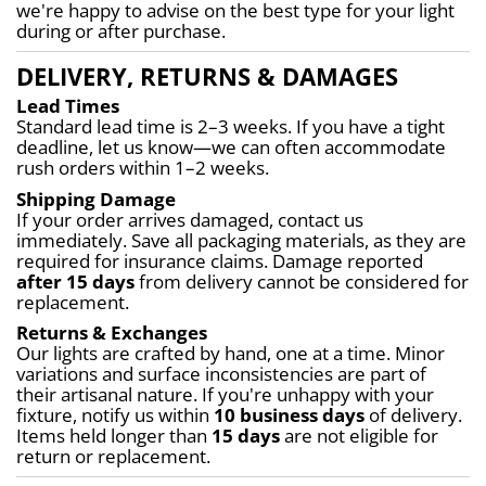
we're happy to advise on the best type for your light 
during or after purchase.
DELIVERY, RETURNS & DAMAGES
Lead Times
Standard lead time is 2–3 weeks. If you have a tight 
deadline, let us know—we can often accommodate 
rush orders within 1–2 weeks.
Shipping Damage
If your order arrives damaged, contact us 
immediately. Save all packaging materials, as they are 
required for insurance claims. Damage reported 
after 15 days
 from delivery cannot be considered for 
replacement.
Returns & Exchanges
Our lights are crafted by hand, one at a time. Minor 
variations and surface inconsistencies are part of 
their artisanal nature. If you're unhappy with your 
fixture, notify us within 
10 business days
 of delivery. 
Items held longer than 
15 days
 are not eligible for 
return or replacement.