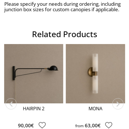
Please specify your needs during ordering, including 
junction box sizes for custom canopies if applicable.
Related Products
HAIRPIN 2
MONA
90,00€
63,00€
from