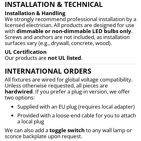
INSTALLATION & TECHNICAL
Installation & Handling
We strongly recommend professional installation by a 
licensed electrician. All products are designed for use 
with 
dimmable or non-dimmable LED bulbs only
. 
Screws and anchors are not included, as installation 
surfaces vary (e.g., drywall, concrete, wood).
UL Certification
Our products are 
not UL listed
.
INTERNATIONAL ORDERS
All fixtures are wired for global voltage compatibility. 
Unless otherwise requested, all pieces are 
hardwired
. If you prefer a plug-in version, we offer 
two options:
Supplied with an EU plug (requires local adapter)
Provided with a loose-end cable for you to attach 
a local plug
We can also add a 
toggle switch
 to any wall lamp or 
sconce backplate upon request.