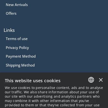
New Arrivals
Offers
Links
Terms of use
Privacy Policy
Payment Method
Shipping Method
×
This website uses cookies
Contact
We use cookies to personalise content, ads and to analyse
2310.231113
GREEK
our traffic. We also share information about your use of
our site with our advertising and analytics partners who
ENGLISH
may combine it with other information that you’ve
57 Alex.Papanastasiou Str Thessaloniki , 54453
provided to them or that they’ve collected from your use
Greece