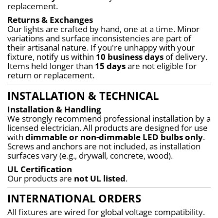
replacement.
Returns & Exchanges
Our lights are crafted by hand, one at a time. Minor 
variations and surface inconsistencies are part of 
their artisanal nature. If you're unhappy with your 
fixture, notify us within 
10 business days
 of delivery. 
Items held longer than 
15 days
 are not eligible for 
return or replacement.
INSTALLATION & TECHNICAL
Installation & Handling
We strongly recommend professional installation by a 
licensed electrician. All products are designed for use 
with 
dimmable or non-dimmable LED bulbs only
. 
Screws and anchors are not included, as installation 
surfaces vary (e.g., drywall, concrete, wood).
UL Certification
Our products are 
not UL listed
.
INTERNATIONAL ORDERS
All fixtures are wired for global voltage compatibility. 