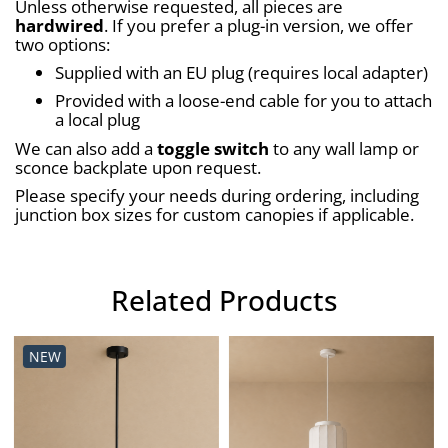
Unless otherwise requested, all pieces are 
hardwired
. If you prefer a plug-in version, we offer 
two options:
Supplied with an EU plug (requires local adapter)
Provided with a loose-end cable for you to attach 
a local plug
We can also add a 
toggle switch
 to any wall lamp or 
sconce backplate upon request.
Please specify your needs during ordering, including 
junction box sizes for custom canopies if applicable.
Related Products
NEW