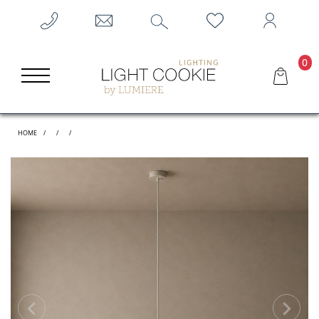
0
HOME