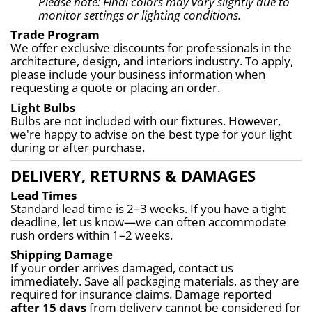
Please note: Final colors may vary slightly due to 
monitor settings or lighting conditions.
Trade Program
We offer exclusive discounts for professionals in the 
architecture, design, and interiors industry. To apply, 
please include your business information when 
requesting a quote or placing an order.
Light Bulbs
Bulbs are not included with our fixtures. However, 
we're happy to advise on the best type for your light 
during or after purchase.
DELIVERY, RETURNS & DAMAGES
Lead Times
Standard lead time is 2–3 weeks. If you have a tight 
deadline, let us know—we can often accommodate 
rush orders within 1–2 weeks.
Shipping Damage
If your order arrives damaged, contact us 
immediately. Save all packaging materials, as they are 
required for insurance claims. Damage reported 
after 15 days
 from delivery cannot be considered for 