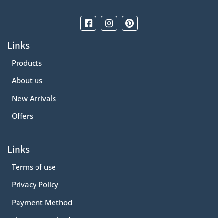
Links
Products
About us
New Arrivals
Offers
Links
Terms of use
Privacy Policy
Payment Method