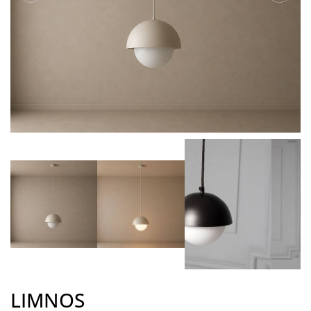
LIMNOS