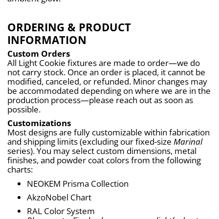
ORDERING & PRODUCT
INFORMATION
Custom Orders
All Light Cookie fixtures are made to order—we do 
not carry stock. Once an order is placed, it cannot be 
modified, canceled, or refunded. Minor changes may 
be accommodated depending on where we are in the 
production process—please reach out as soon as 
possible.
Customizations
Most designs are fully customizable within fabrication 
and shipping limits (excluding our fixed-size 
Marinal
series). You may select custom dimensions, metal 
finishes, and powder coat colors from the following 
charts:
NEOKEM Prisma Collection
AkzoNobel Chart
RAL Color System