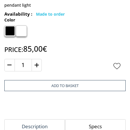
pendant light
Availability :
Made to order
Color
85,00€
PRICE:
Quantity
ADD TO BASKET
Description
Specs