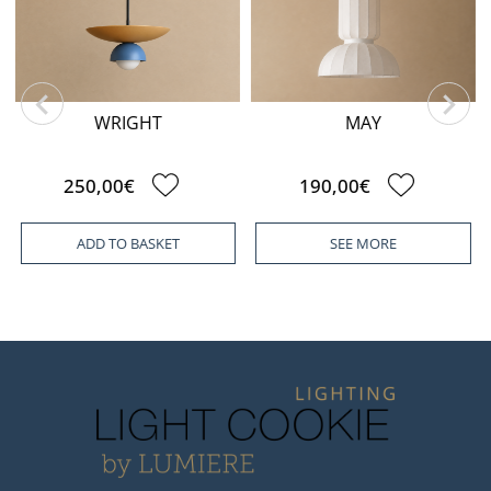
WRIGHT
MAY
250,00€
190,00€
ADD TO BASKET
SEE MORE