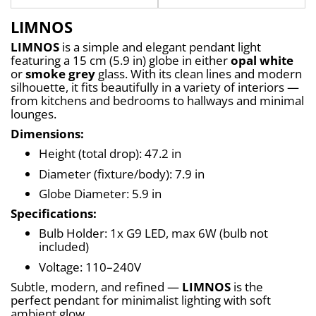
LIMNOS
LIMNOS
 is a simple and elegant pendant light 
featuring a 15 cm (5.9 in) globe in either 
opal white
or 
smoke grey
 glass. With its clean lines and modern 
silhouette, it fits beautifully in a variety of interiors — 
from kitchens and bedrooms to hallways and minimal 
lounges.
Dimensions:
Height (total drop): 47.2 in
Diameter (fixture/body): 7.9 in
Globe Diameter: 5.9 in
Specifications:
Bulb Holder: 1x G9 LED, max 6W (bulb not 
included)
Voltage: 110–240V
Subtle, modern, and refined — 
LIMNOS
 is the 
perfect pendant for minimalist lighting with soft 
ambient glow.